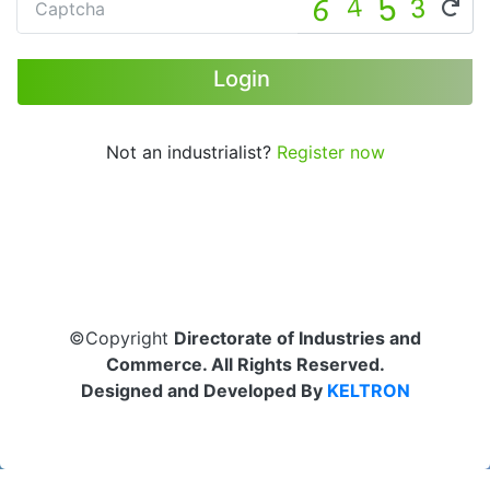
Not an industrialist?
Register now
©Copyright
Directorate of Industries and
Commerce. All Rights Reserved.
Designed and Developed By
KELTRON