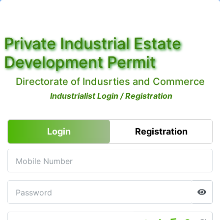
Private Industrial Estate
Development Permit
Directorate of Indusrties and Commerce
Industrialist Login / Registration
Login
Registration